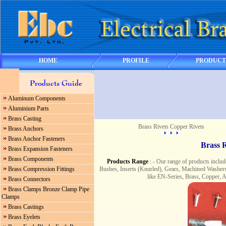
HOME
PROFILE
PRODUCT
Aluminum Components
Aluminium Parts
Brass Casting
Brass Rivets Copper Rivets
Brass Anchors
Brass Anchor Fasteners
Brass R
Brass Expansion Fasteners
Brass Components
Products Range
: - Our range of products includ
Bushes, Inserts (Knurled), Gears, Machined Washer
Brass Compression Fittings
like EN-Series, Brass, Copper, 
Brass Connectors
Brass Clamps Bronze Clamp Pipe
Clamps
Brass Castings
Brass Eyelets