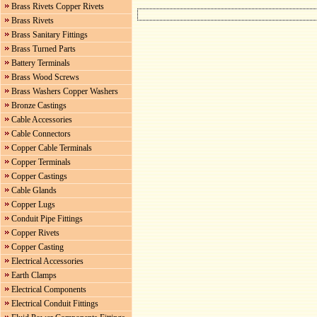
Brass Rivets Copper Rivets
Brass Rivets
Brass Sanitary Fittings
Brass Turned Parts
Battery Terminals
Brass Wood Screws
Brass Washers Copper Washers
Bronze Castings
Cable Accessories
Cable Connectors
Copper Cable Terminals
Copper Terminals
Copper Castings
Cable Glands
Copper Lugs
Conduit Pipe Fittings
Copper Rivets
Copper Casting
Electrical Accessories
Earth Clamps
Electrical Components
Electrical Conduit Fittings