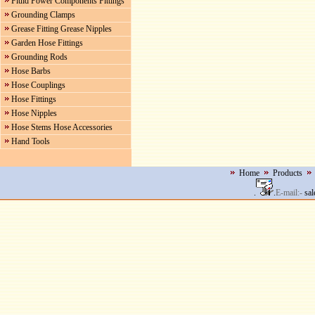
Fluid Power Components Fittings
Grounding Clamps
Grease Fitting Grease Nipples
Garden Hose Fittings
Grounding Rods
Hose Barbs
Hose Couplings
Hose Fittings
Hose Nipples
Hose Stems Hose Accessories
Hand Tools
Home
Products
.
.
E-mail:-
sal