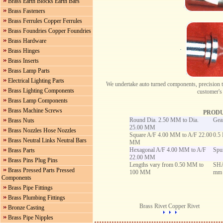
Brass Earth Blocks Earth Bars
Brass Fasteners
Brass Ferrules Copper Ferrules
Brass Foundries Copper Foundries
Brass Hardware
Brass Hinges
Brass Inserts
Brass Lamp Parts
Electrical Lighting Parts
We undertake auto turned components, precision t
Brass Lighting Components
customer's
Brass Lamp Components
Brass Machine Screws
PRODU
Round Dia. 2.50 MM to Dia.
Gear
Brass Nuts
25.00 MM
Brass Nozzles Hose Nozzles
Square A/F 4.00 MM to A/F 22.00
0.5
Brass Neutral Links Neutral Bars
MM
Hexagonal A/F 4.00 MM to A/F
Spu
Brass Parts
22.00 MM
Brass Pins Plug Pins
Lengths vary from 0.50 MM to
SHA
Brass Pressed Parts Pressed
100 MM
mm
Components
Brass Pipe Fittings
Brass Plumbing Fittings
Brass Rivet Copper Rivet
Bronze Casting
Brass Pipe Nipples